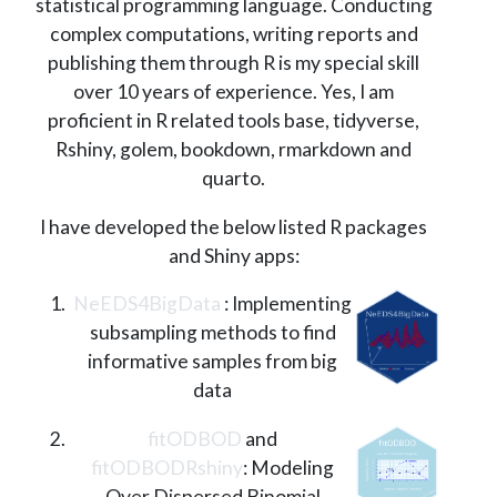
statistical programming language. Conducting
complex computations, writing reports and
publishing them through R is my special skill
over 10 years of experience. Yes, I am
proficient in R related tools base, tidyverse,
Rshiny, golem, bookdown, rmarkdown and
quarto.
I have developed the below listed R packages
and Shiny apps:
NeEDS4BigData
: Implementing
subsampling methods to find
informative samples from big
data
fitODBOD
and
fitODBODRshiny
: Modeling
Over Dispersed Binomial