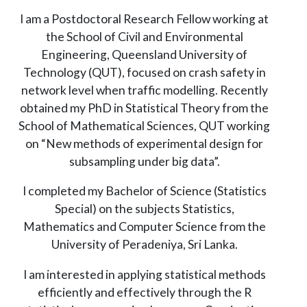
I am a Postdoctoral Research Fellow working at
the School of Civil and Environmental
Engineering, Queensland University of
Technology (QUT), focused on crash safety in
network level when traffic modelling. Recently
obtained my PhD in Statistical Theory from the
School of Mathematical Sciences, QUT working
on “New methods of experimental design for
subsampling under big data”.
I completed my Bachelor of Science (Statistics
Special) on the subjects Statistics,
Mathematics and Computer Science from the
University of Peradeniya, Sri Lanka.
I am interested in applying statistical methods
efficiently and effectively through the R