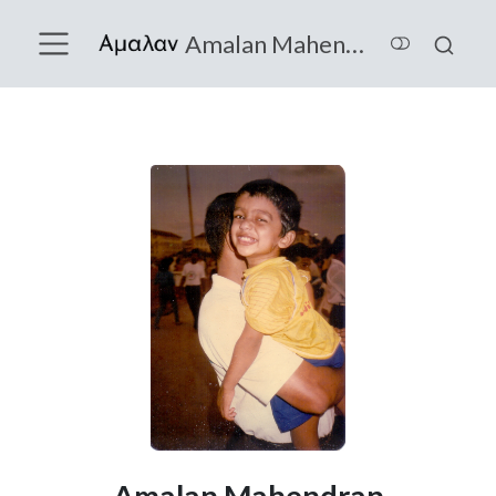
Amalan Mahendran
Amalan Mahendran