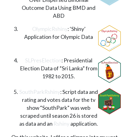
Outcome Data Using BMD and
ABD
OlympicRshiny
: ‘Shiny’
Application for Olympic Data
SLPresElection
: Presidential
Election Data of “Sri Lanka” from
1982 to 2015.
SouthParkRshiny
: Script data and
rating and votes data for the tv
show “SouthPark” was web
scraped until season 26 is stored
as data and an
Rshiny
application.