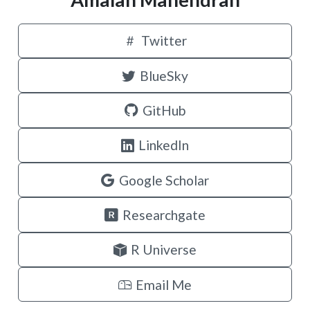
Twitter
BlueSky
GitHub
LinkedIn
Google Scholar
Researchgate
R Universe
Email Me