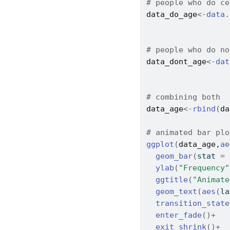
# people who do ce
data_do_age
<-
data.
                  
                  
# people who do no
data_dont_age
<-
dat
                  
                  
# combining both
data_age
<-
rbind
(
da
# animated bar plo
ggplot
(
data_age
,
ae
geom_bar
(
stat 
=
ylab
(
"Frequency"
ggtitle
(
"Animate
geom_text
(
aes
(
la
transition_state
enter_fade
(
)
+
exit_shrink
(
)
+