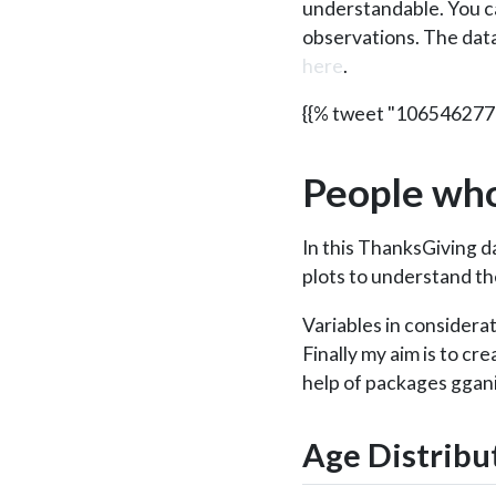
understandable. You c
observations. The dat
here
.
{{% tweet "10654627
People who
In this ThanksGiving da
plots to understand th
Variables in considera
Finally my aim is to cr
help of packages ggan
Age Distribu