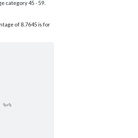
e category 45 - 59.
tage of 8.7645 is for
)
%>%