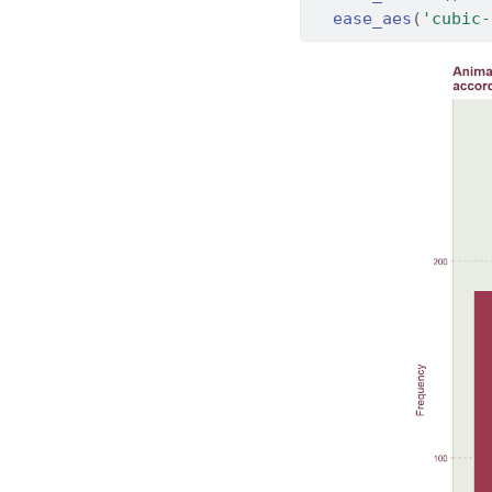
ease_aes
(
'cubic-