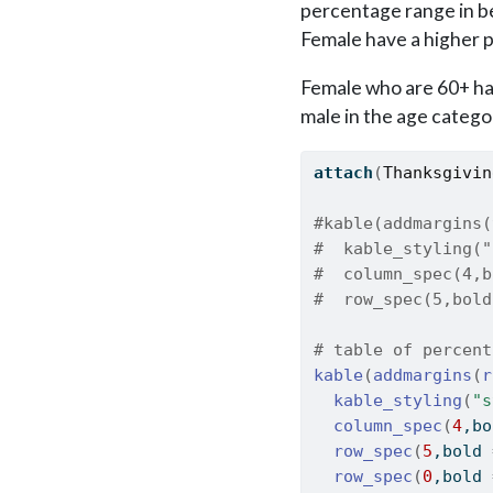
percentage range in b
Female have a higher 
Female who are 60+ ha
male in the age catego
attach
(
Thanksgivin
#kable(addmargins(
#  kable_styling("
#  column_spec(4,b
#  row_spec(5,bold
# table of percent
kable
(
addmargins
(
r
kable_styling
(
"s
column_spec
(
4
,bo
row_spec
(
5
,bold 
row_spec
(
0
,bold 