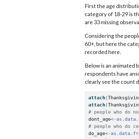
First the age distribu
category of 18-29 is t
are 33 missing observ
Considering the people
60+, but here the cate
recorded here.
Below is an animated b
respondents have answ
clearly see the count 
attach
(
Thanksgivin
attach
(
Thanksgivin
# people who do no
dont_age
<-
as.data.
# people who do ce
do_age
<-
as.data.fr