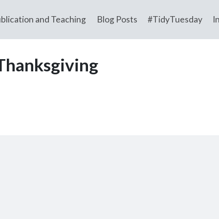
blication and Teaching
Blog Posts
#TidyTuesday
I
Thanksgiving