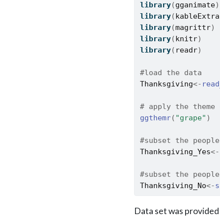
library
(
gganimate
)
library
(
kableExtra
library
(
magrittr
)
library
(
knitr
)
library
(
readr
)
#load the data
Thanksgiving
<-
read
# apply the theme 
ggthemr
(
"grape"
)
#subset the people
Thanksgiving_Yes
<-
#subset the people
Thanksgiving_No
<-
s
Data set was provided 