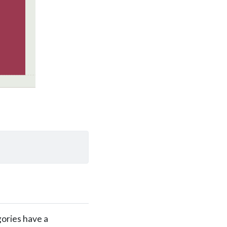
gories have a