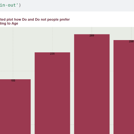
in-out'
)