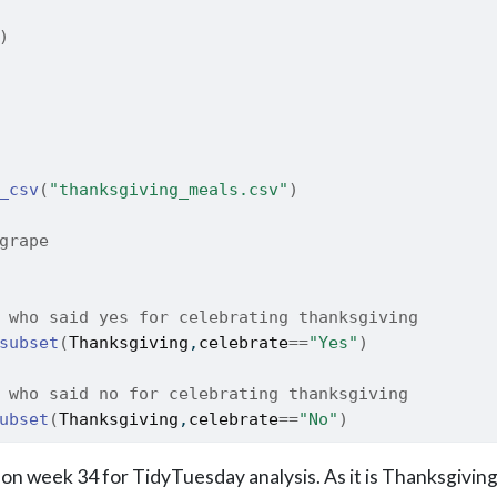
)
_csv
(
"thanksgiving_meals.csv"
)
grape
 who said yes for celebrating thanksgiving
subset
(
Thanksgiving
,
celebrate
==
"Yes"
)
 who said no for celebrating thanksgiving
ubset
(
Thanksgiving
,
celebrate
==
"No"
)
on week 34 for TidyTuesday analysis. As it is Thanksgiving