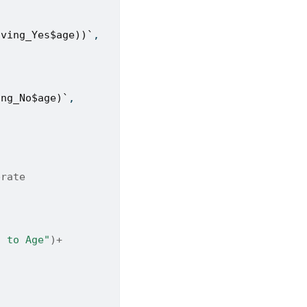
iving_Yes$age))`
,
ing_No$age)`
,
brate 
g to Age"
)
+