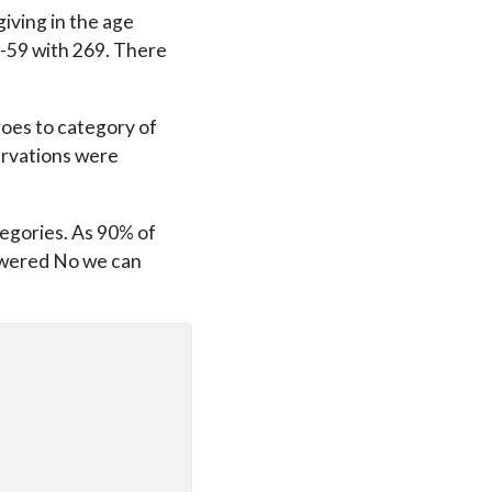
iving in the age
5-59 with 269. There
goes to category of
ervations were
tegories. As 90% of
swered No we can
)