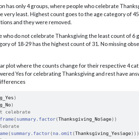
tion has only 4 groups, where people who celebrate Thanksg
he very least. Highest count goes to the age category of 4
ations and they were removed.
 who do not celebrate Thanksgiving the least count of 6 
gory of 18-29 has the highest count of 31. No missing obs
ar plot where the counts change for their respective 4 ca
ered Yes for celebrating Thanksgiving and rest have an
differences
g_Yes
)
g_No
)
t celebrate 
frame
(
summary.factor
(
Thanksgiving_No
$
age
)
)
lebrate
ame
(
summary.factor
(
na.omit
(
Thanksgiving_Yes
$
age
)
)