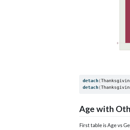
detach
(
Thanksgivin
detach
(
Thanksgivin
Age with Oth
First table is Age vs 