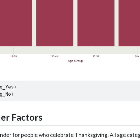
g_Yes
)
g_No
)
er Factors
Gender for people who celebrate Thanksgiving. All age cate