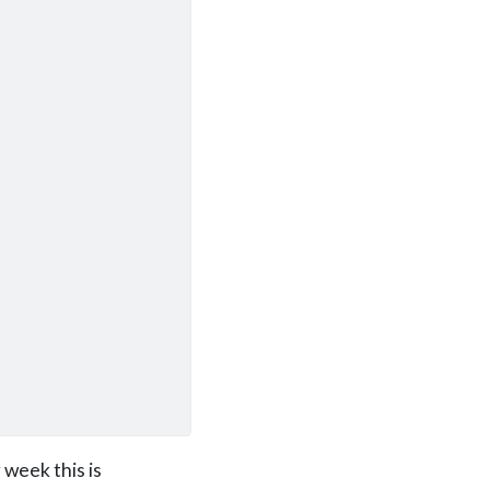
 week this is