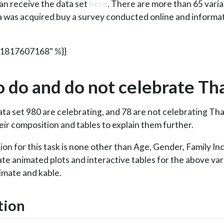
an receive the data set
here
. There are more than 65 vari
a was acquired buy a survey conducted online and informa
71817607168" %}}
 do and do not celebrate Th
ta set 980 are celebrating, and 78 are not celebrating Than
eir composition and tables to explain them further.
tion for this task is none other than Age, Gender, Family I
eate animated plots and interactive tables for the above va
imate and kable.
tion