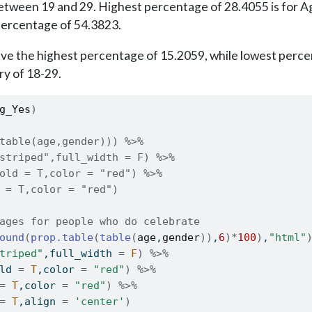
etween 19 and 29. Highest percentage of 28.4055 is for Ag
percentage of 54.3823.
ve the highest percentage of 15.2059, while lowest percen
ry of 18-29.
g_Yes
)
table(age,gender))) %>% 
striped",full_width = F) %>%
old = T,color = "red") %>%
 = T,color = "red")
ages for people who do celebrate
ound
(
prop.table
(
table
(
age
,
gender
)
)
,
6
)
*
100
)
,
"html"
triped"
,full_width 
=
F
)
%>%
ld 
=
T
,color 
=
"red"
)
%>%
=
T
,color 
=
"red"
)
%>%
=
T
,align 
=
'center'
)