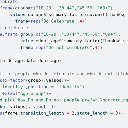
lebrate
frame
(
group
=
c
(
"18-29"
,
"30-44"
,
"45-59"
,
"60+"
)
,
    values
=
do_age
$
`summary.factor(na.omit(Thanksg
      frame
=
rep
(
"Do Celebrate"
,
4
)
)
t celebrate
a.frame
(
group
=
c
(
"18-29"
,
"30-44"
,
"45-59"
,
"60+"
)
,
        values
=
dont_age
$
`summary.factor(Thanksgiv
        frame
=
rep
(
"Do not Celebrate"
,
4
)
)
ta_do_age
,
data_dont_age
)
t for people who do celebrate and who do not cele
s
(
x
=
factor
(
group
)
,
values
)
)
+
'identity'
,position 
=
"identity"
)
+
)
+
xlab
(
"Age Group"
)
+
d plot how Do and Do not people prefer \naccordin
bel
=
values
)
, vjust
=
1
)
+
s
(
frame
,transition_length 
=
2
,state_length 
=
3
)
+