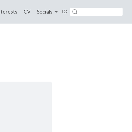
nterests
CV
Socials