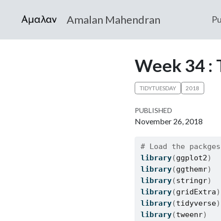
Amalan Mahendran
Pu
Week 34 : 
TIDYTUESDAY
2018
PUBLISHED
November 26, 2018
# Load the packges
library
(
ggplot2
)
library
(
ggthemr
)
library
(
stringr
)
library
(
gridExtra
)
library
(
tidyverse
)
library
(
tweenr
)