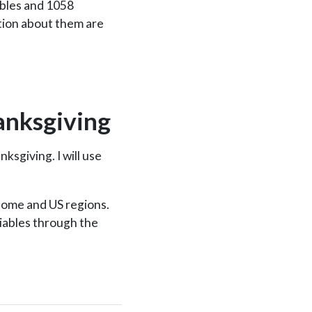
ables and 1058
tion about them are
anksgiving
ksgiving. I will use
ncome and US regions.
riables through the