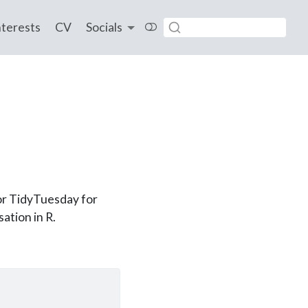
nterests
CV
Socials
for TidyTuesday for
ation in R.