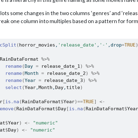
lots some changes in the two columns ‘genres’ and ‘releas
reak one column into multiples based on a pattern for for
cSplit
(
horror_movies
,
'release_date'
,
'-'
,drop
=
TRUE
RainDataFormat
%>%
rename
(
Day 
=
release_date_1
)
%>%
rename
(
Month 
=
release_date_2
)
%>%
rename
(
Year 
=
release_date_3
)
%>%
select
(
Year
,
Month
,
Day
,
title
)
r
[
is.na
(
RainDataFormat
$
Year
)
==
TRUE
]
<-
emove
(
RainDataFormat
$
Day
[
is.na
(
RainDataFormat
$
Yea
at
$
Year
)
<-
"numeric"
at
$
Day
)
<-
"numeric"