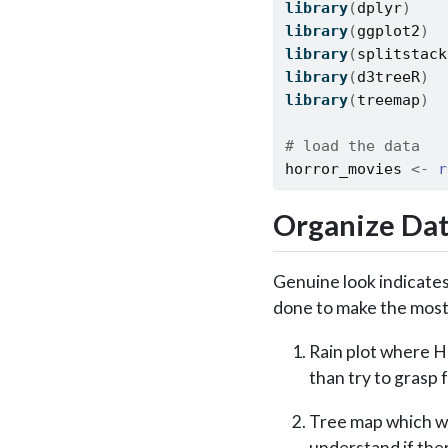
library
(
dplyr
)
library
(
ggplot2
)
library
(
splitstack
library
(
d3treeR
)
library
(
treemap
)
# load the data
horror_movies
<-
r
Organize Da
Genuine look indicates 
done to make the most 
Rain plot where Ho
than try to grasp 
Tree map which wo
understand if ther