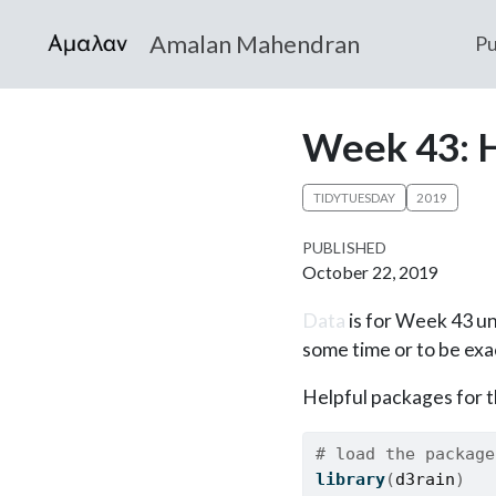
Amalan Mahendran
Pu
Week 43: 
TIDYTUESDAY
2019
PUBLISHED
October 22, 2019
Data
is for Week 43 un
some time or to be exac
Helpful packages for th
# load the package
library
(
d3rain
)