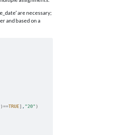
e_date’ are necessary;
mer and based on a
)
r
)
==
TRUE
]
,
"20"
)