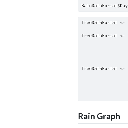
RainDataFormat
$
Day
TreeDataFormat
<-
TreeDataFormat
<-
TreeDataFormat
<-
Rain Graph