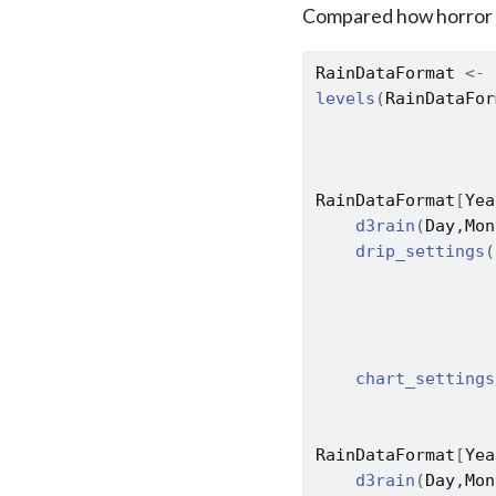
Compared how horror 
RainDataFormat
<-
levels
(
RainDataFor
RainDataFormat
[
Yea
d3rain
(
Day
,
Mon
drip_settings
(
                  
                  
                  
                  
chart_settings
                  
RainDataFormat
[
Yea
d3rain
(
Day
,
Mon