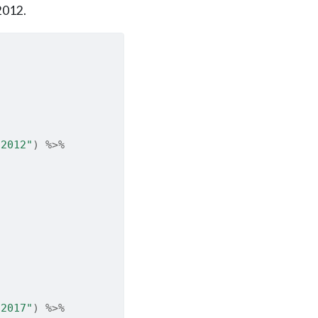
2012.
 2012"
)
%>%
 2017"
)
%>%