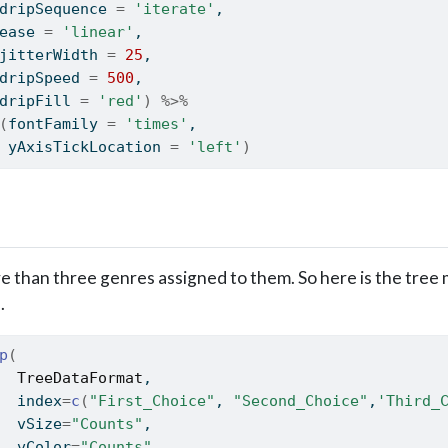
dripSequence 
=
'iterate'
,
ease 
=
'linear'
,
jitterWidth 
=
25
,
dripSpeed 
=
500
,
dripFill 
=
'red'
)
%>%
(
fontFamily 
=
'times'
,
 yAxisTickLocation 
=
'left'
)
than three genres assigned to them. So here is the tree 
.
p
(
TreeDataFormat
,
  index
=
c
(
"First_Choice"
, 
"Second_Choice"
,
'Third_
  vSize
=
"Counts"
,
  vColor
=
"Counts"
,