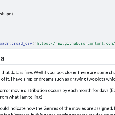
shape
)
eadr
::
read_csv
(
"https://raw.githubusercontent.com
ta
that data is fine. Well if you look closer there are some c
of it. I have simpler dreams such as drawing two plots wh
rror movie distribution occurs by each month for days.(Eas
from what I am telling)
uld indicate how the Genres of the movies are assigned. It
e is a hierarchy in this genre naming as some movies have