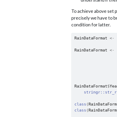
To achieve above set p
precisely we have to b
condition for latter.
RainDataFormat
<-
RainDataFormat
<-
RainDataFormat
$
Yea
stringr
::
str_r
class
(
RainDataForm
class
(
RainDataForm