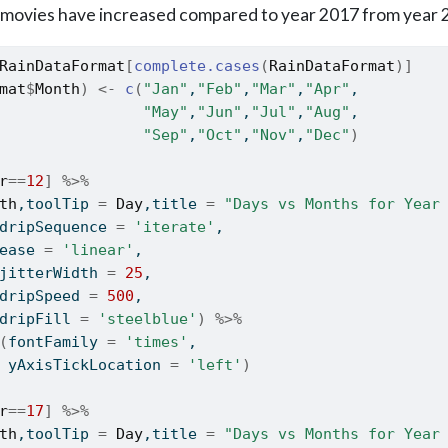
movies have increased compared to year 2017 from year 
RainDataFormat
[
complete.cases
(
RainDataFormat
)
]
mat
$
Month
)
<-
c
(
"Jan"
,
"Feb"
,
"Mar"
,
"Apr"
,
"May"
,
"Jun"
,
"Jul"
,
"Aug"
,
"Sep"
,
"Oct"
,
"Nov"
,
"Dec"
)
r
==
12
]
%>%
th
,toolTip 
=
Day
,title 
=
"Days vs Months for Year
dripSequence 
=
'iterate'
,
ease 
=
'linear'
,
jitterWidth 
=
25
,
dripSpeed 
=
500
,
dripFill 
=
'steelblue'
)
%>%
(
fontFamily 
=
'times'
,
 yAxisTickLocation 
=
'left'
)
r
==
17
]
%>%
th
,toolTip 
=
Day
,title 
=
"Days vs Months for Year