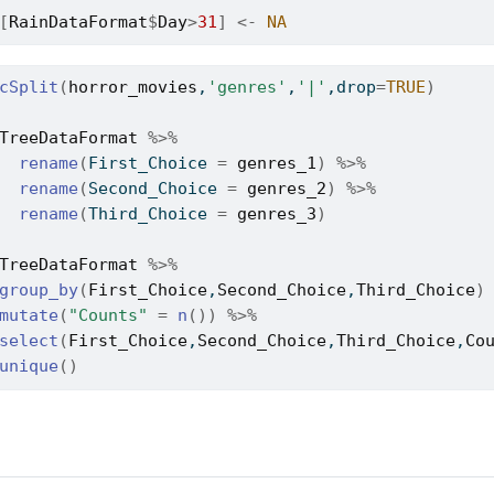
[
RainDataFormat
$
Day
>
31
]
<-
NA
cSplit
(
horror_movies
,
'genres'
,
'|'
,drop
=
TRUE
)
TreeDataFormat
%>%
rename
(
First_Choice 
=
genres_1
)
%>%
rename
(
Second_Choice 
=
genres_2
)
%>%
rename
(
Third_Choice 
=
genres_3
)
TreeDataFormat
%>%
group_by
(
First_Choice
,
Second_Choice
,
Third_Choice
)
mutate
(
"Counts"
=
n
(
)
)
%>%
select
(
First_Choice
,
Second_Choice
,
Third_Choice
,
Co
unique
(
)