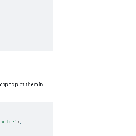
map to plot them in
Choice'
)
,