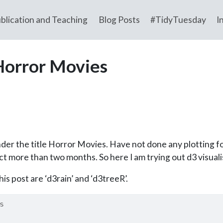
blication and Teaching
Blog Posts
#TidyTuesday
I
Horror Movies
der the title Horror Movies. Have not done any plotting 
t more than two months. So here I am trying out d3 visualis
is post are ‘d3rain’ and ‘d3treeR’.
s