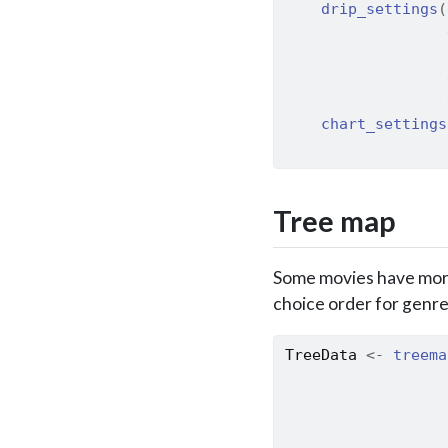
drip_settings
(
                  
                  
                  
                  
chart_settings
                  
Tree map
Some movies have more 
choice order for genre
TreeData
<-
treema
                  
                  
                  