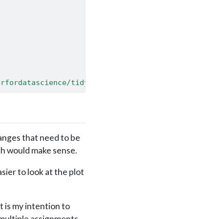
/rfordatascience/tidytuesday/master/data/2019/2019
hanges that need to be
ich would make sense.
ier to look at the plot
 is my intention to
 multiple assignments.